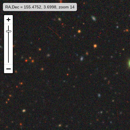
RA,Dec = 155.4752, 3.6998, zoom 14