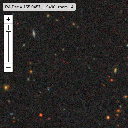
RA,Dec = 155.0457, 1.9490, zoom 14