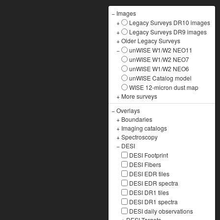
−
Images
+
Legacy Surveys DR10 images
+
Legacy Surveys DR9 images
+
Older Legacy Surveys
−
unWISE W1/W2 NEO11
unWISE W1/W2 NEO7
unWISE W1/W2 NEO6
unWISE Catalog model
WISE 12-micron dust map
+
More surveys
−
Overlays
+
Boundaries
+
Imaging catalogs
+
Spectroscopy
−
DESI
DESI Footprint
DESI Fibers
DESI EDR tiles
DESI EDR spectra
DESI DR1 tiles
DESI DR1 spectra
DESI daily observations
+
DESI Targets