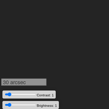
30 arcsec
Contrast: 1
Brightness: 1