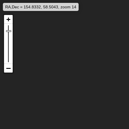
RA,Dec = 154.8332, 58.5043, zoom 14