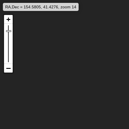
RA,Dec = 154.5805, 41.4276, zoom 14