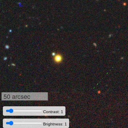
50 arcsec
Contrast: 1
Brightness: 1