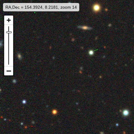
RA,Dec = 154.3924, 8.2181, zoom 14