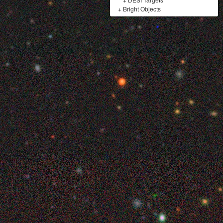
+
Bright Objects