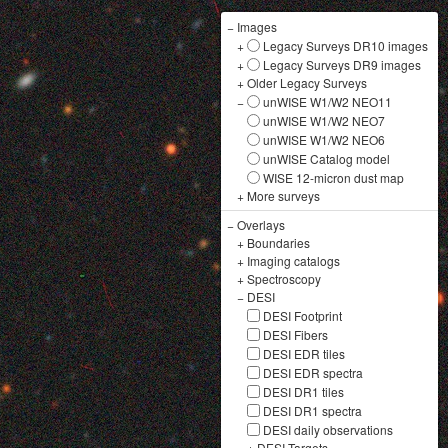
−
Images
+
Legacy Surveys DR10 images
+
Legacy Surveys DR9 images
+
Older Legacy Surveys
−
unWISE W1/W2 NEO11
unWISE W1/W2 NEO7
unWISE W1/W2 NEO6
unWISE Catalog model
WISE 12-micron dust map
+
More surveys
−
Overlays
+
Boundaries
+
Imaging catalogs
+
Spectroscopy
−
DESI
DESI Footprint
DESI Fibers
DESI EDR tiles
DESI EDR spectra
DESI DR1 tiles
DESI DR1 spectra
DESI daily observations
+
DESI Targets