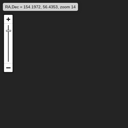
RA,Dec = 154.1972, 56.4353, zoom 14