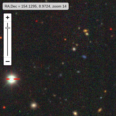
RA,Dec = 154.1295, 8.9724, zoom 14