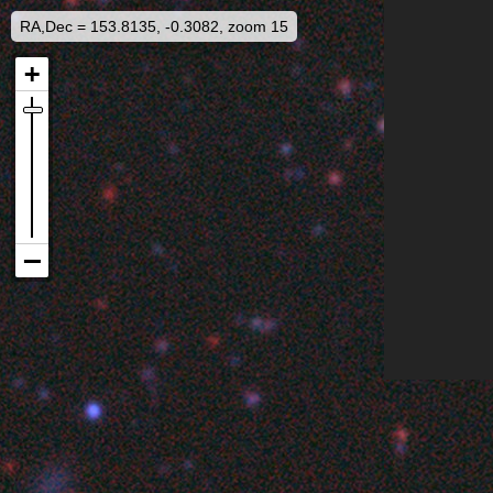
RA,Dec = 153.8135, -0.3082, zoom 15