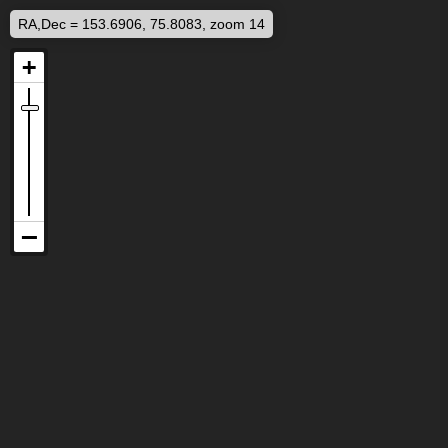
RA,Dec = 153.6906, 75.8083, zoom 14