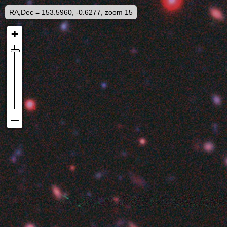
RA,Dec = 153.5960, -0.6277, zoom 15