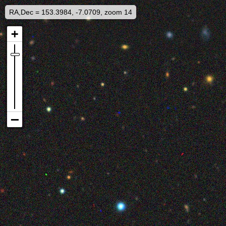
RA,Dec = 153.3984, -7.0709, zoom 14