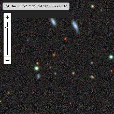
RA,Dec = 152.7131, 14.3896, zoom 14