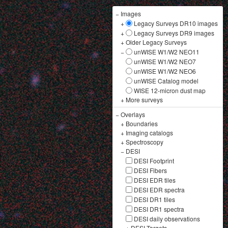
−
Images
+
Legacy Surveys DR10 images
+
Legacy Surveys DR9 images
+
Older Legacy Surveys
−
unWISE W1/W2 NEO11
unWISE W1/W2 NEO7
unWISE W1/W2 NEO6
unWISE Catalog model
WISE 12-micron dust map
+
More surveys
−
Overlays
+
Boundaries
+
Imaging catalogs
+
Spectroscopy
−
DESI
DESI Footprint
DESI Fibers
DESI EDR tiles
DESI EDR spectra
DESI DR1 tiles
DESI DR1 spectra
DESI daily observations
+
DESI Targets