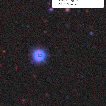
+
Bright Objects