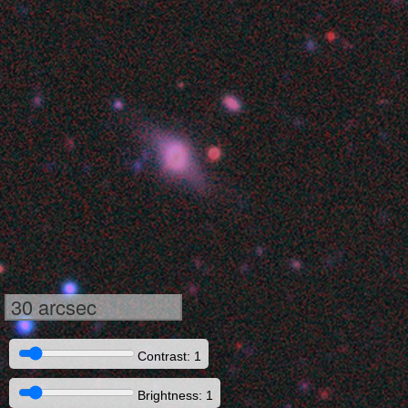
30 arcsec
Contrast: 1
Brightness: 1