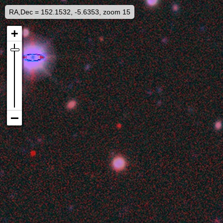
RA,Dec = 152.1532, -5.6353, zoom 15