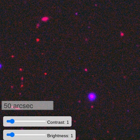
50 arcsec
Contrast: 1
Brightness: 1