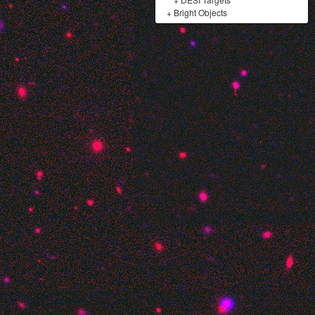
+
Bright Objects