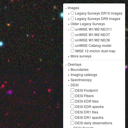
−
Images
+
Legacy Surveys DR10 images
+
Legacy Surveys DR9 images
+
Older Legacy Surveys
−
unWISE W1/W2 NEO11
unWISE W1/W2 NEO7
unWISE W1/W2 NEO6
unWISE Catalog model
WISE 12-micron dust map
+
More surveys
−
Overlays
+
Boundaries
+
Imaging catalogs
+
Spectroscopy
−
DESI
DESI Footprint
DESI Fibers
DESI EDR tiles
DESI EDR spectra
DESI DR1 tiles
DESI DR1 spectra
DESI daily observations
+
DESI Targets