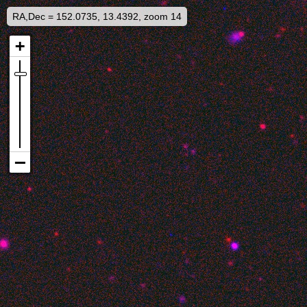
RA,Dec = 152.0735, 13.4392, zoom 14