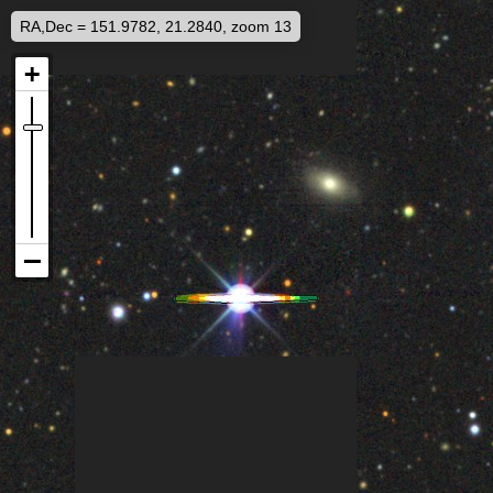
RA,Dec = 151.9782, 21.2840, zoom 13