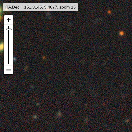
RA,Dec = 151.9145, 9.4677, zoom 15