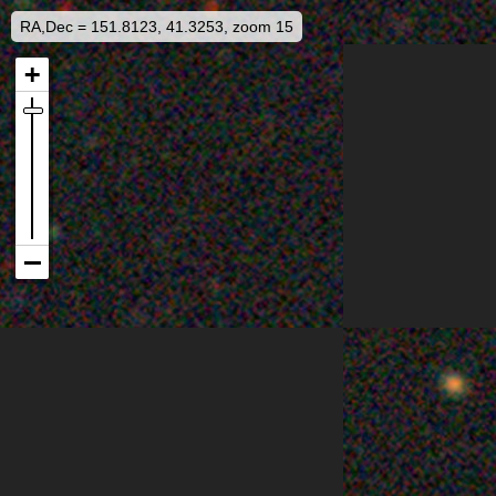
RA,Dec = 151.8123, 41.3253, zoom 15