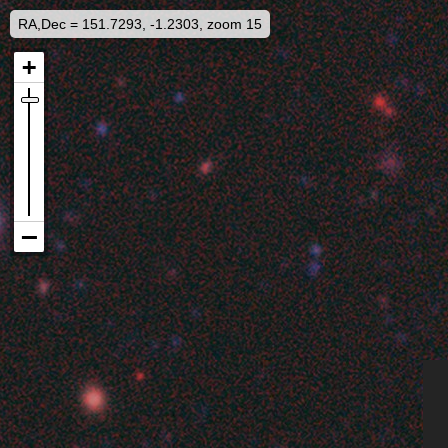
RA,Dec = 151.7293, -1.2303, zoom 15