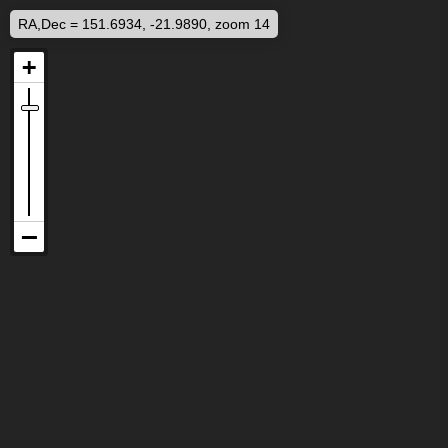
RA,Dec = 151.6934, -21.9890, zoom 14