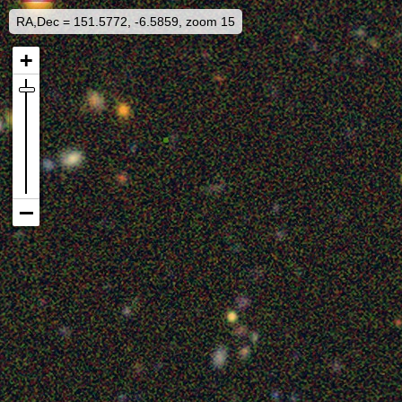
RA,Dec = 151.5772, -6.5859, zoom 15