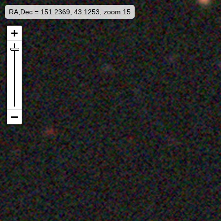
RA,Dec = 151.2369, 43.1253, zoom 15