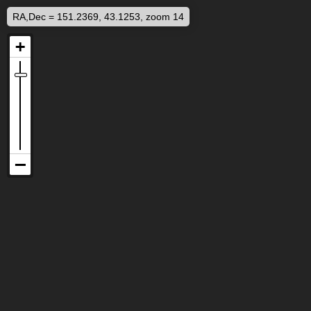
RA,Dec = 151.2369, 43.1253, zoom 14