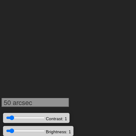
50 arcsec
Contrast: 1
Brightness: 1