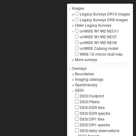
−
Images
+
Legacy Surveys DR10 images
+
Legacy Surveys DR9 images
+
Older Legacy Surveys
−
unWISE W1/W2 NEO11
unWISE W1/W2 NEO7
unWISE W1/W2 NEO6
unWISE Catalog model
WISE 12-micron dust map
+
More surveys
−
Overlays
+
Boundaries
+
Imaging catalogs
+
Spectroscopy
−
DESI
DESI Footprint
DESI Fibers
DESI EDR tiles
DESI EDR spectra
DESI DR1 tiles
DESI DR1 spectra
DESI daily observations
+
DESI Targets