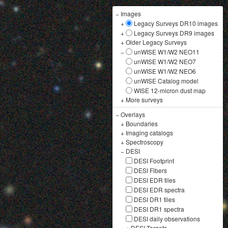
−
Images
+
Legacy Surveys DR10 images
+
Legacy Surveys DR9 images
+
Older Legacy Surveys
−
unWISE W1/W2 NEO11
unWISE W1/W2 NEO7
unWISE W1/W2 NEO6
unWISE Catalog model
WISE 12-micron dust map
+
More surveys
−
Overlays
+
Boundaries
+
Imaging catalogs
+
Spectroscopy
−
DESI
DESI Footprint
DESI Fibers
DESI EDR tiles
DESI EDR spectra
DESI DR1 tiles
DESI DR1 spectra
DESI daily observations
+
DESI Targets