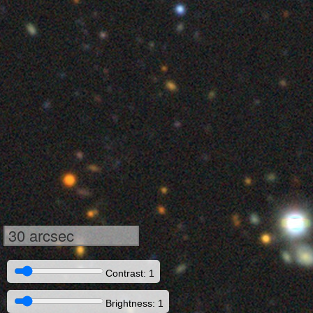
30 arcsec
Contrast: 1
Brightness: 1