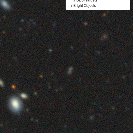
+
Bright Objects