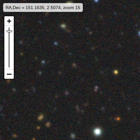
RA,Dec = 151.1635, 2.5074, zoom 15