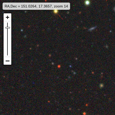
RA,Dec = 151.0264, 17.3657, zoom 14