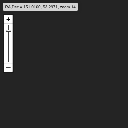
RA,Dec = 151.0100, 53.2971, zoom 14