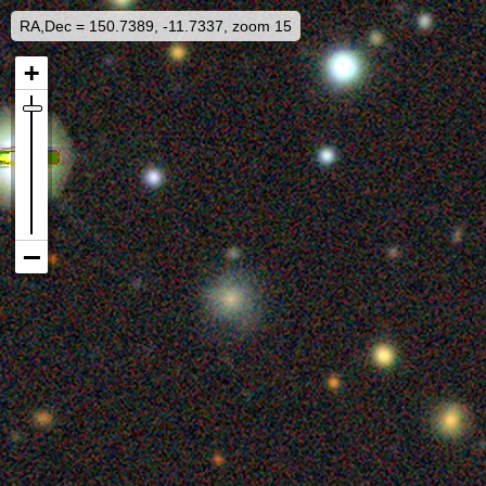
RA,Dec = 150.7389, -11.7337, zoom 15