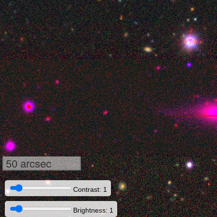
50 arcsec
Contrast: 1
Brightness: 1