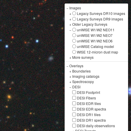
−
Images
+
Legacy Surveys DR10 images
+
Legacy Surveys DR9 images
+
Older Legacy Surveys
−
unWISE W1/W2 NEO11
unWISE W1/W2 NEO7
unWISE W1/W2 NEO6
unWISE Catalog model
WISE 12-micron dust map
+
More surveys
−
Overlays
+
Boundaries
+
Imaging catalogs
+
Spectroscopy
−
DESI
DESI Footprint
DESI Fibers
DESI EDR tiles
DESI EDR spectra
DESI DR1 tiles
DESI DR1 spectra
DESI daily observations
+
DESI Targets