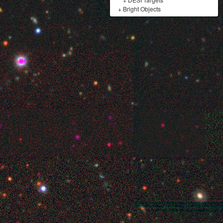
+
Bright Objects