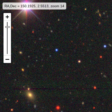
RA,Dec = 150.1925, 2.5513, zoom 14