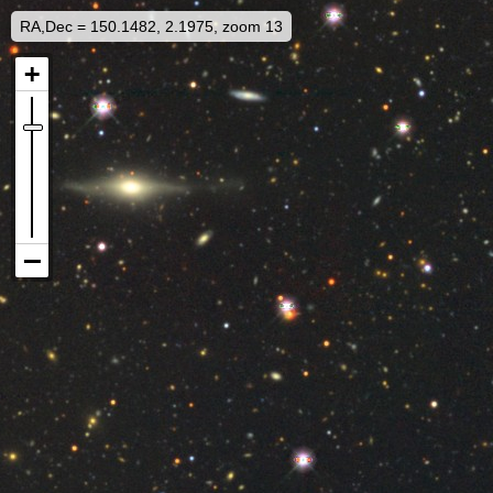
RA,Dec = 150.1482, 2.1975, zoom 13