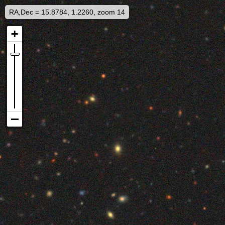
RA,Dec = 15.8784, 1.2260, zoom 14