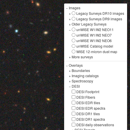
−
Images
+
Legacy Surveys DR10 images
+
Legacy Surveys DR9 images
+
Older Legacy Surveys
−
unWISE W1/W2 NEO11
unWISE W1/W2 NEO7
unWISE W1/W2 NEO6
unWISE Catalog model
WISE 12-micron dust map
+
More surveys
−
Overlays
+
Boundaries
+
Imaging catalogs
+
Spectroscopy
−
DESI
DESI Footprint
DESI Fibers
DESI EDR tiles
DESI EDR spectra
DESI DR1 tiles
DESI DR1 spectra
DESI daily observations
+
DESI Targets