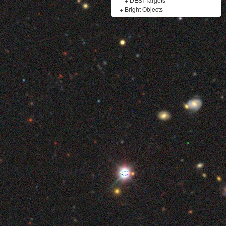
+
Bright Objects