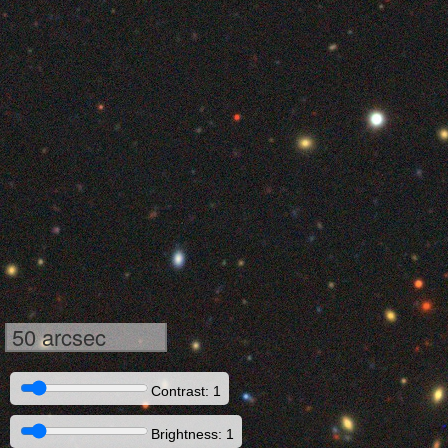
50 arcsec
Contrast: 1
Brightness: 1