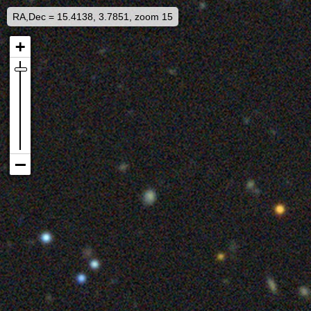
RA,Dec = 15.4138, 3.7851, zoom 15