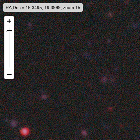
RA,Dec = 15.3495, 19.3999, zoom 15