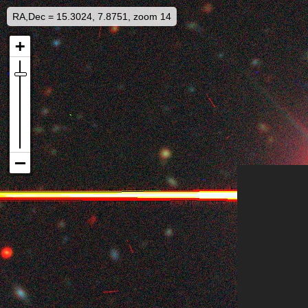
RA,Dec = 15.3024, 7.8751, zoom 14