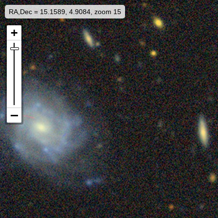
RA,Dec = 15.1589, 4.9084, zoom 15