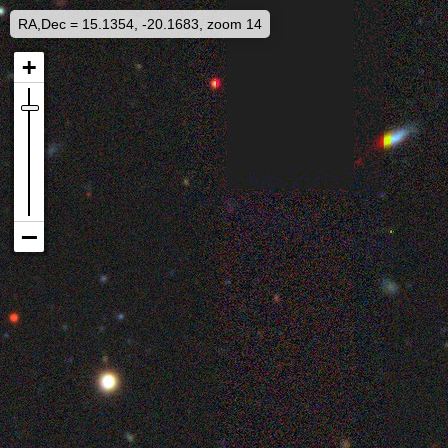
RA,Dec = 15.1354, -20.1683, zoom 14