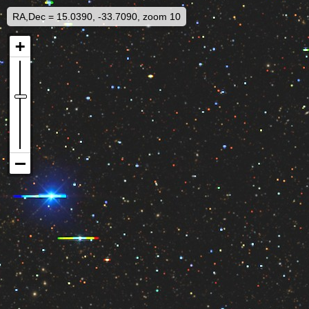
RA,Dec = 15.0390, -33.7090, zoom 10