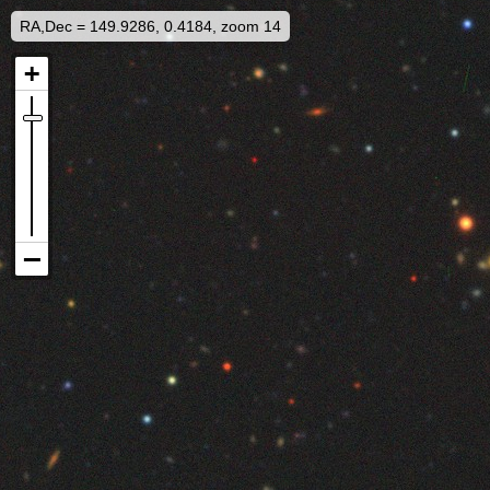
RA,Dec = 149.9286, 0.4184, zoom 14