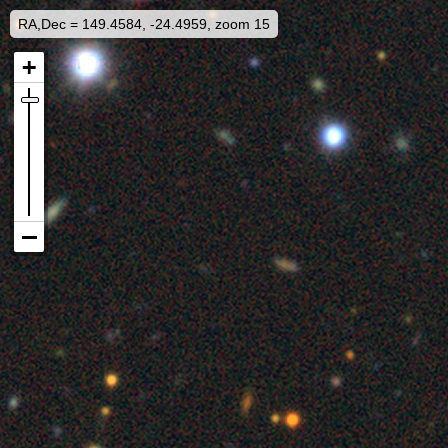
RA,Dec = 149.4584, -24.4959, zoom 15