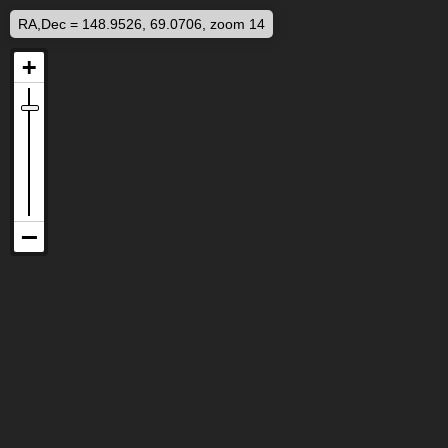
RA,Dec = 148.9526, 69.0706, zoom 14