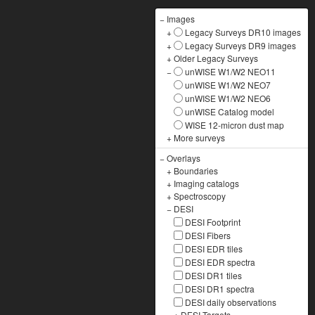
−
Images
+
Legacy Surveys DR10 images
+
Legacy Surveys DR9 images
+
Older Legacy Surveys
−
unWISE W1/W2 NEO11
unWISE W1/W2 NEO7
unWISE W1/W2 NEO6
unWISE Catalog model
WISE 12-micron dust map
+
More surveys
−
Overlays
+
Boundaries
+
Imaging catalogs
+
Spectroscopy
−
DESI
DESI Footprint
DESI Fibers
DESI EDR tiles
DESI EDR spectra
DESI DR1 tiles
DESI DR1 spectra
DESI daily observations
+
DESI Targets