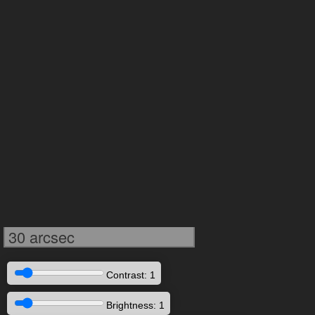
30 arcsec
Contrast: 1
Brightness: 1