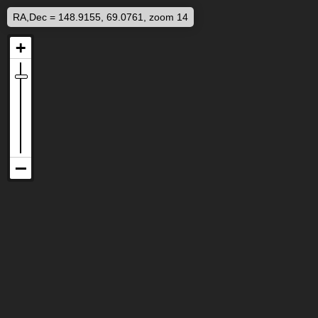
RA,Dec = 148.9155, 69.0761, zoom 14