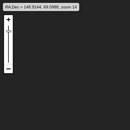
RA,Dec = 148.9144, 69.0988, zoom 14