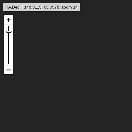
RA,Dec = 148.9119, 69.0978, zoom 14