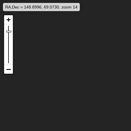
RA,Dec = 148.8996, 69.0730, zoom 14