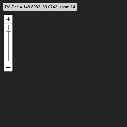
RA,Dec = 148.8982, 69.0742, zoom 14