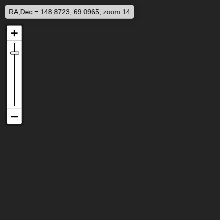
RA,Dec = 148.8723, 69.0965, zoom 14