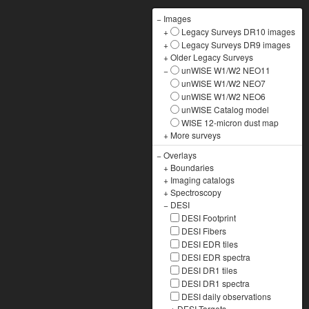
−
Images
+
Legacy Surveys DR10 images
+
Legacy Surveys DR9 images
+
Older Legacy Surveys
−
unWISE W1/W2 NEO11
unWISE W1/W2 NEO7
unWISE W1/W2 NEO6
unWISE Catalog model
WISE 12-micron dust map
+
More surveys
−
Overlays
+
Boundaries
+
Imaging catalogs
+
Spectroscopy
−
DESI
DESI Footprint
DESI Fibers
DESI EDR tiles
DESI EDR spectra
DESI DR1 tiles
DESI DR1 spectra
DESI daily observations
+
DESI Targets