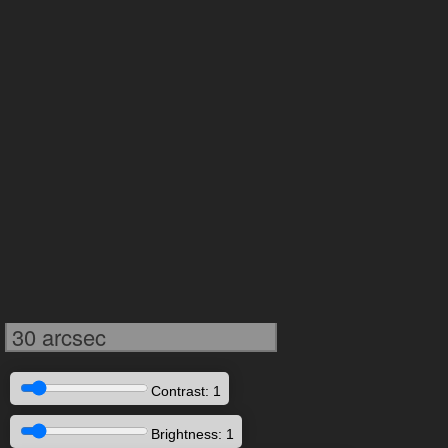
30 arcsec
Contrast: 1
Brightness: 1