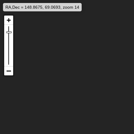
RA,Dec = 148.8675, 69.0693, zoom 14