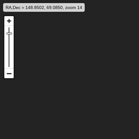
RA,Dec = 148.8502, 69.0850, zoom 14