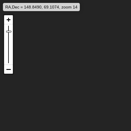
RA,Dec = 148.8490, 69.1074, zoom 14