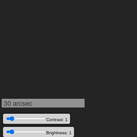
30 arcsec
Contrast: 1
Brightness: 1