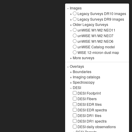
−
Images
+
Legacy Surveys DR10 images
+
Legacy Surveys DR9 images
+
Older Legacy Surveys
−
unWISE W1/W2 NEO11
unWISE W1/W2 NEO7
unWISE W1/W2 NEO6
unWISE Catalog model
WISE 12-micron dust map
+
More surveys
−
Overlays
+
Boundaries
+
Imaging catalogs
+
Spectroscopy
−
DESI
DESI Footprint
DESI Fibers
DESI EDR tiles
DESI EDR spectra
DESI DR1 tiles
DESI DR1 spectra
DESI daily observations
+
DESI Targets