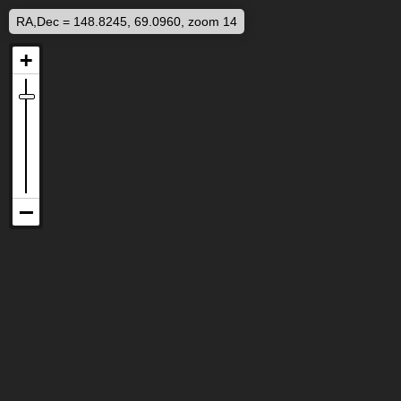
RA,Dec = 148.8245, 69.0960, zoom 14