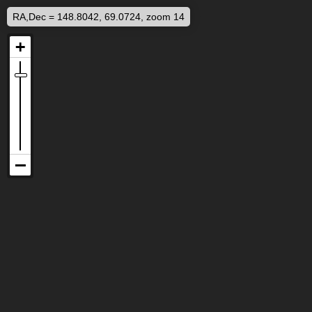
RA,Dec = 148.8042, 69.0724, zoom 14