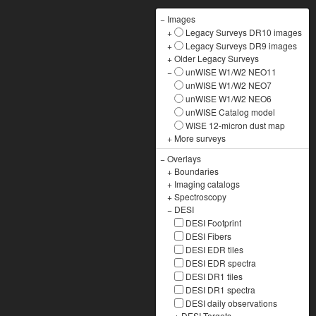
−
Images
+
Legacy Surveys DR10 images
+
Legacy Surveys DR9 images
+
Older Legacy Surveys
−
unWISE W1/W2 NEO11
unWISE W1/W2 NEO7
unWISE W1/W2 NEO6
unWISE Catalog model
WISE 12-micron dust map
+
More surveys
−
Overlays
+
Boundaries
+
Imaging catalogs
+
Spectroscopy
−
DESI
DESI Footprint
DESI Fibers
DESI EDR tiles
DESI EDR spectra
DESI DR1 tiles
DESI DR1 spectra
DESI daily observations
+
DESI Targets