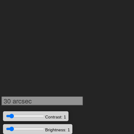
30 arcsec
Contrast: 1
Brightness: 1