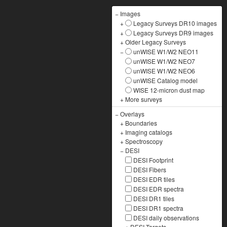
−
Images
+
Legacy Surveys DR10 images
+
Legacy Surveys DR9 images
+
Older Legacy Surveys
−
unWISE W1/W2 NEO11
unWISE W1/W2 NEO7
unWISE W1/W2 NEO6
unWISE Catalog model
WISE 12-micron dust map
+
More surveys
−
Overlays
+
Boundaries
+
Imaging catalogs
+
Spectroscopy
−
DESI
DESI Footprint
DESI Fibers
DESI EDR tiles
DESI EDR spectra
DESI DR1 tiles
DESI DR1 spectra
DESI daily observations
+
DESI Targets