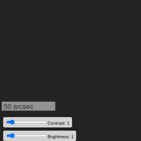
50 arcsec
Contrast: 1
Brightness: 1