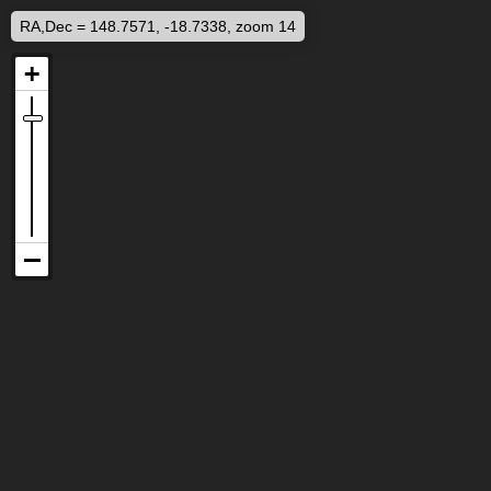
RA,Dec = 148.7571, -18.7338, zoom 14